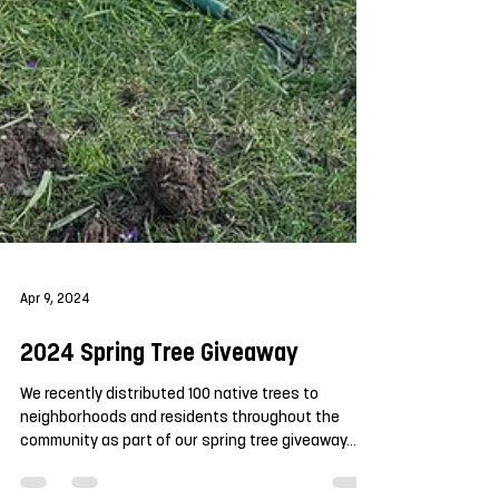
Apr 9, 2024
2024 Spring Tree Giveaway
We recently distributed 100 native trees to
neighborhoods and residents throughout the
community as part of our spring tree giveaway....