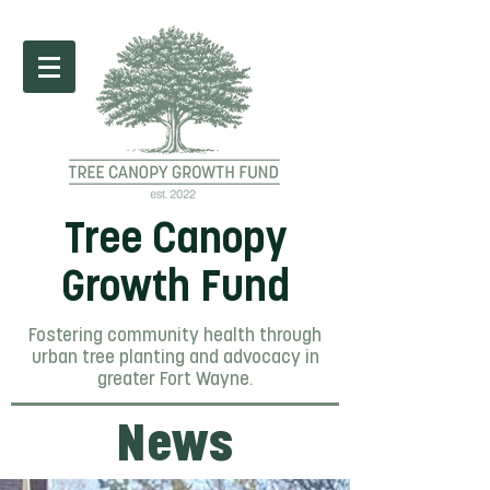
Tree Canopy
Growth Fund
Fostering community health through
urban tree planting and advocacy in
greater Fort Wayne.
News