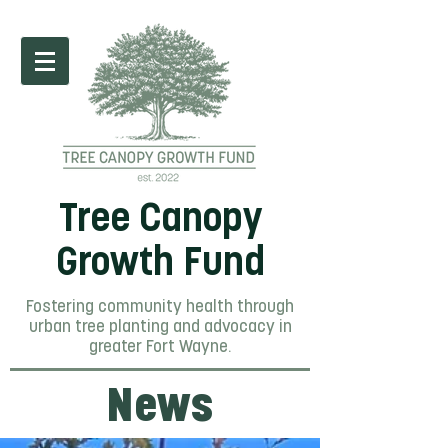
Tree Canopy
Growth Fund
Fostering community health through
urban tree planting and advocacy in
greater Fort Wayne.
News