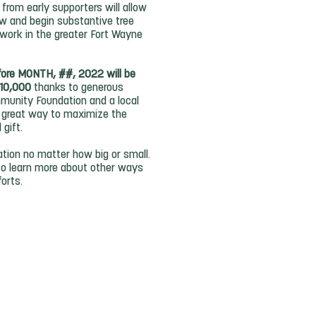
from early supporters will allow
ow and begin substantive tree
work in the greater Fort Wayne
fore MONTH, ##, 2022 will be
$10,000
thanks to generous
unity Foundation and a local
 a great way to maximize the
l gift.
tion no matter how big or small.
to learn more about other ways
forts.