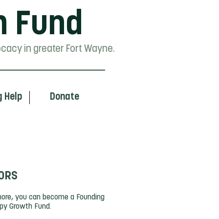
h Fund
cacy in greater Fort Wayne.
g Help
Donate
ORS
 more, you can become a Founding
opy Growth Fund.