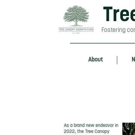
Tre
Fostering co
About
N
From Idea to Reali
As a brand new endeavor in
2022, the Tree Canopy