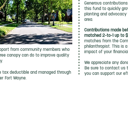
Generous contributions 
this fund to quickly gr
planting and advocacy 
area.
Contributions made be
matched 2-to-1 up to 
matches from the Comm
philanthropist. This is
 support from community members who
impact of your financia
ree canopy can do to improve quality
ty.
We appreciate any dona
Be sure to contact us 
re tax deductible and managed through
you can support our ef
er Fort Wayne.
DONATE TODAY
Community Foundation Website