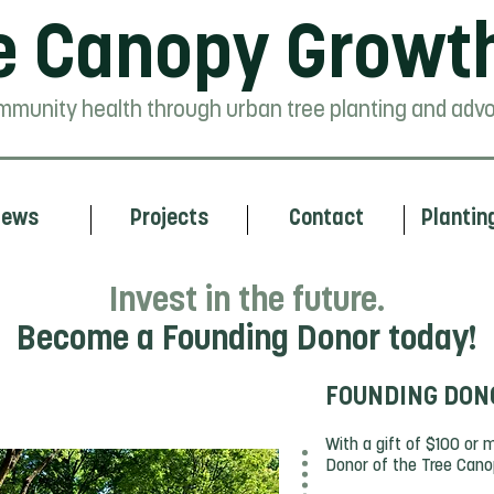
e Canopy Growt
mmunity health through urban tree planting and advo
ews
Projects
Contact
Plantin
Invest in the future.
Become a Founding Donor today!
FOUNDING DON
ty
With a gift of $100 or
Donor of the Tree Can