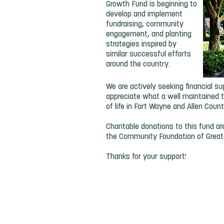
Growth Fund is beginning to
develop and implement
fundraising, community
engagement, and planting
strategies inspired by
similar successful efforts
around the country.
We are actively seeking financial
appreciate what a well maintained t
of life in Fort Wayne and Allen Coun
Charitable donations to this fund a
the Community Foundation of Great
Thanks for your support!