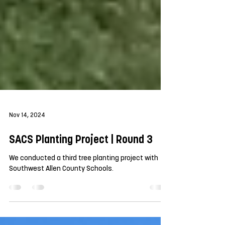
Nov 14, 2024
SACS Planting Project | Round 3
We conducted a third tree planting project with
Southwest Allen County Schools.