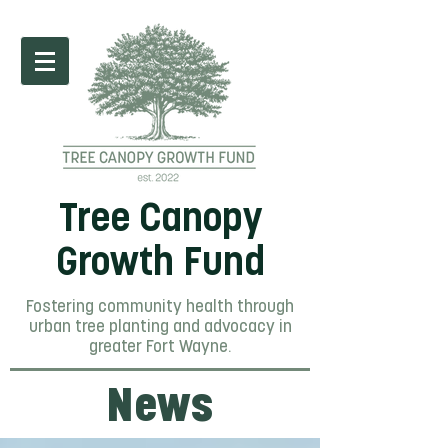
Tree Canopy
Growth Fund
Fostering community health through
urban tree planting and advocacy in
greater Fort Wayne.
News