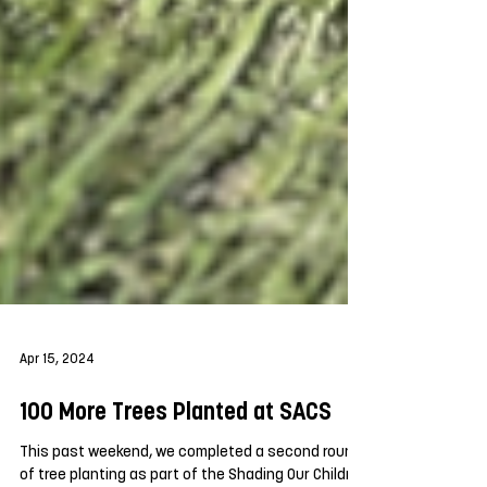
Apr 15, 2024