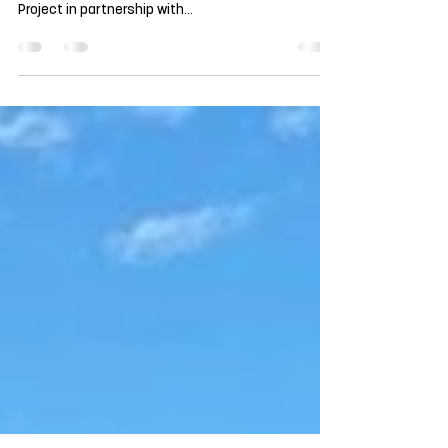
100 More Trees Planted at SACS
This past weekend, we completed a second round
of tree planting as part of the Shading Our Children
Project in partnership with...