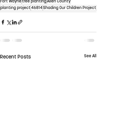
Fort Wayne
tree planting
Allen County
planting project
46814
Shading Our Children Project
See All
Recent Posts