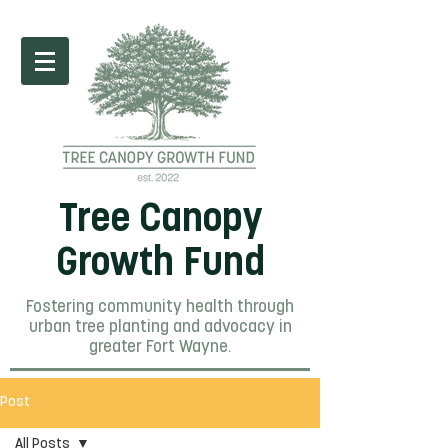
Tree Canopy
Growth Fund
Fostering community health through
urban tree planting and advocacy in
greater Fort Wayne.
Post
All Posts