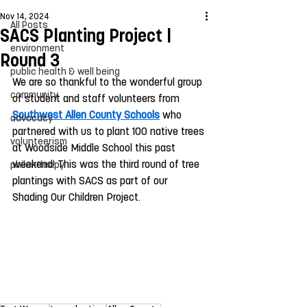
Nov 14, 2024
All Posts
SACS Planting Project |
environment
Round 3
public health & well being
We are so thankful to the wonderful group 
community
of student and staff volunteers from 
Southwest Allen County Schools
 who 
advocacy
partnered with us to plant 100 native trees 
volunteerism
at Woodside Middle School this past 
weekend! This was the third round of tree 
philanthropy
plantings with SACS as part of our 
Shading Our Children Project. 