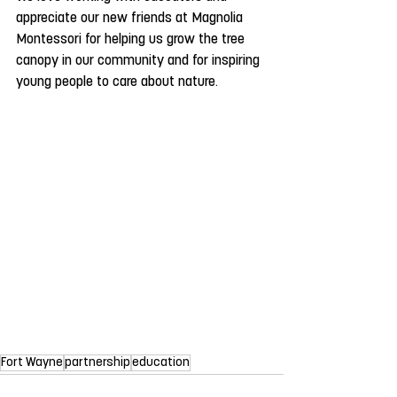
appreciate our new friends at Magnolia 
Montessori for helping us grow the tree 
canopy in our community and for inspiring 
young people to care about nature.
Fort Wayne
partnership
education