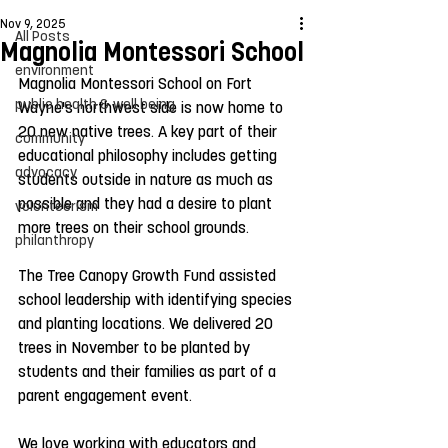
Nov 9, 2025
All Posts
Magnolia Montessori School
environment
Magnolia Montessori School on Fort 
public health & well being
Wayne's northwest side is now home to 
20 new native trees. A key part of their 
community
educational philosophy includes getting 
advocacy
students outside in nature as much as 
possible and they had a desire to plant 
volunteerism
more trees on their school grounds.
philanthropy
The Tree Canopy Growth Fund assisted 
school leadership with identifying species 
and planting locations. We delivered 20 
trees in November to be planted by 
students and their families as part of a 
parent engagement event.
We love working with educators and 