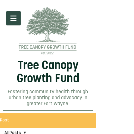
Tree Canopy
Growth Fund
Fostering community health through
urban tree planting and advocacy in
greater Fort Wayne.
Post
All Posts