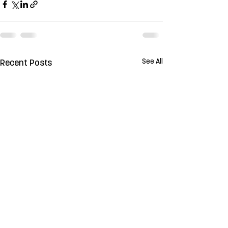
See All
Recent Posts