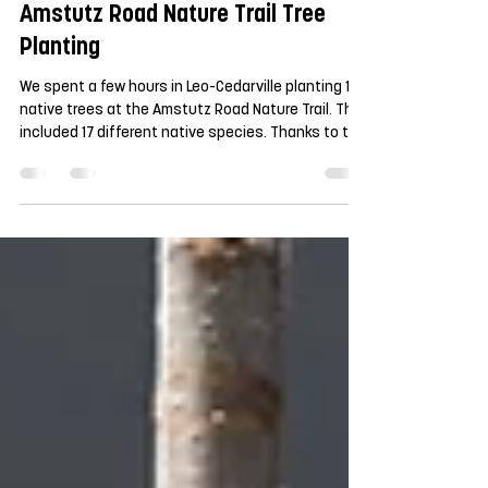
Apr 27
Amstutz Road Nature Trail Tree
Planting
We spent a few hours in Leo-Cedarville planting 100
native trees at the Amstutz Road Nature Trail. This
included 17 different native species. Thanks to the
Town of Leo-Cedarville for their partnership on this
project. And extra thanks the couple dozen
volunteers who came out to plant the trees. We
are excited to watch these grow in the coming
years, providing shade to this community green
space.