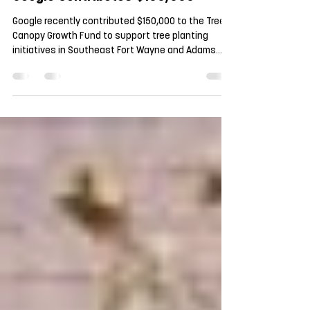
Apr 21
Google Contributes $150,000
Google recently contributed $150,000 to the Tree
Canopy Growth Fund to support tree planting
initiatives in Southeast Fort Wayne and Adams
Township! Google broke ground on its data center
in Fort Wayne in 2024 and is committed to
responsible environmental stewardship and to
being a good neighbor. By supporting the Tree
Canopy Growth Fund, Google is supporting the
growth of the tree canopy, bringing generations of
benefits to the community. We are in talks with a
variety of po