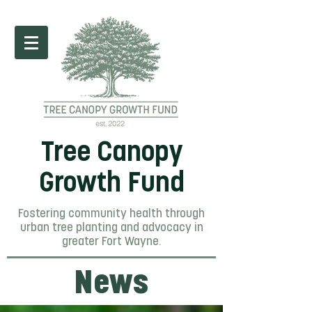
Tree Canopy
Growth Fund
Fostering community health through
urban tree planting and advocacy in
greater Fort Wayne.
News