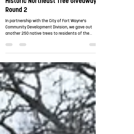
Historic Northeast Tree Giveaway |
Round 2
In partnership with the City of Fort Wayne's
Community Development Division, we gave out
another 250 native trees to residents of the
Northside, North Anthony, and Forest Park
Boulevard Neighborhoods. There was a lot of
excitement about and once again all 250 trees
were accounted for within the first hour of the
giveaway. We even had some help unloading trees
from some early arrivers. For this second giveaway
(the first 250 trees were given away last fall), the
species option