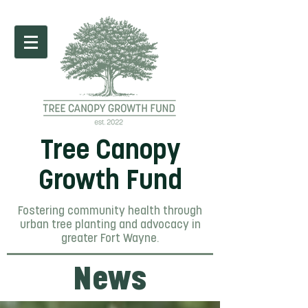
Tree Canopy
Growth Fund
Fostering community health through
urban tree planting and advocacy in
greater Fort Wayne.
News