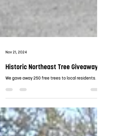
Nov 21, 2024
Historic Northeast Tree Giveaway
We gave away 250 free trees to local residents.