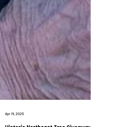
Apr 19, 2025